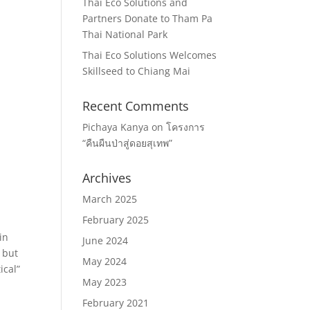
Thai Eco Solutions and
Partners Donate to Tham Pa
Thai National Park
Thai Eco Solutions Welcomes
Skillseed to Chiang Mai
Recent Comments
Pichaya Kanya
on
โครงการ
“คืนผืนป่าสู่ดอยสุเทพ”
Archives
March 2025
February 2025
in
June 2024
 but
May 2024
ical”
May 2023
February 2021