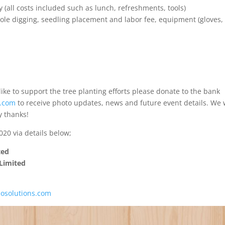
y (all costs included such as lunch, refreshments, tools)
le digging, seedling placement and labor fee, equipment (gloves,
like to support the tree planting efforts please donate to the bank
s.com
to receive photo updates, news and future event details. We w
y thanks!
20 via details below;
ted
Limited
cosolutions.com