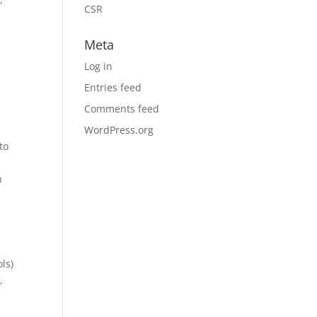
CSR
Meta
Log in
Entries feed
Comments feed
WordPress.org
to
n
ls)
,