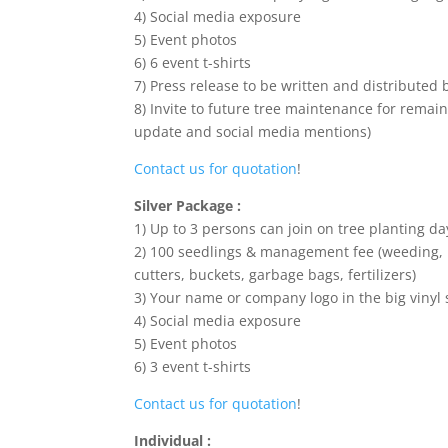
4) Social media exposure
5) Event photos
6) 6 event t-shirts
7) Press release to be written and distributed 
8) Invite to future tree maintenance for remain
update and social media mentions)
Contact us for quotation
!
Silver Package :
1) Up to 3 persons can join on tree planting da
2) 100 seedlings & management fee (weeding, h
cutters, buckets, garbage bags, fertilizers)
3) Your name or company logo in the big vinyl 
4) Social media exposure
5) Event photos
6) 3 event t-shirts
Contact us for quotation
!
Individual :