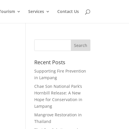
Tourism
Services
Contact Us
Recent Posts
Supporting Fire Prevention
in Lampang
Chae Son National Park’s
Hornbill Release: A New
Hope for Conservation in
Lampang
Mangrove Restoration in
Thailand