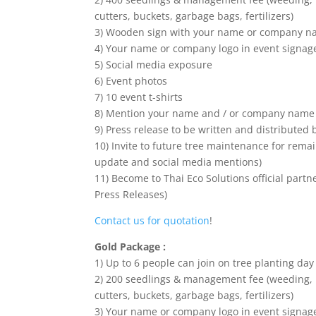
cutters, buckets, garbage bags, fertilizers)
3) Wooden sign with your name or company nam
4) Your name or company logo in event signag
5) Social media exposure
6) Event photos
7) 10 event t-shirts
8) Mention your name and / or company name 
9) Press release to be written and distributed 
10) Invite to future tree maintenance for remai
update and social media mentions)
11) Become to Thai Eco Solutions official part
Press Releases)
Contact us for quotation
!
Gold Package :
1) Up to 6 people can join on tree planting day
2) 200 seedlings & management fee (weeding, h
cutters, buckets, garbage bags, fertilizers)
3) Your name or company logo in event signag