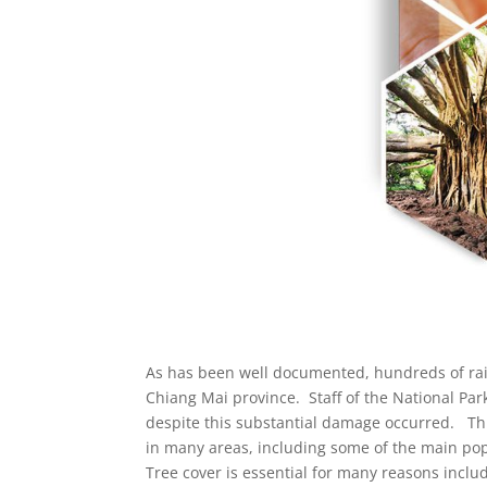
As has been well documented, hundreds of rai o
Chiang Mai province. Staff of the National Par
despite this substantial damage occurred. This 
in many areas, including some of the main pop
Tree cover is essential for many reasons includ