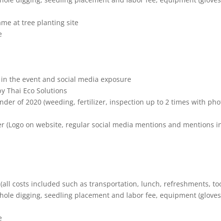
e at tree planting site
e
in the event and social media exposure
by Thai Eco Solutions
nder of 2020 (weeding, fertilizer, inspection up to 2 times with pho
ner (Logo on website, regular social media mentions and mentions i
 (all costs included such as transportation, lunch, refreshments, too
ole digging, seedling placement and labor fee, equipment (gloves
e