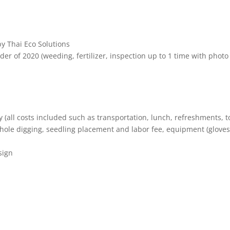
by Thai Eco Solutions
der of 2020 (weeding, fertilizer, inspection up to 1 time with photo
y (all costs included such as transportation, lunch, refreshments, t
ole digging, seedling placement and labor fee, equipment (gloves
sign