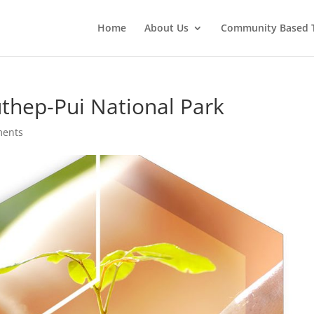
Home
About Us
Community Based 
uthep-Pui National Park
ments