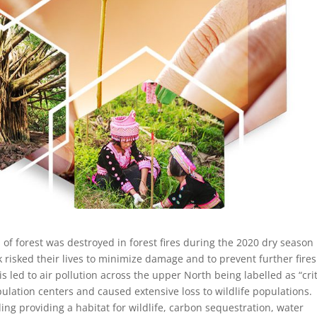
f forest was destroyed in forest fires during the 2020 dry season 
k risked their lives to minimize damage and to prevent further fires
led to air pollution across the upper North being labelled as “crit
ulation centers and caused extensive loss to wildlife populations.
ing providing a habitat for wildlife, carbon sequestration, water