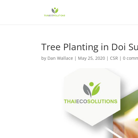
Tree Planting in Doi S
by
Dan Wallace
|
May 25, 2020
|
CSR
|
0 com