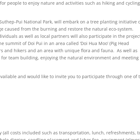
or people to enjoy nature and activities such as hiking and cycling
Suthep-Pui National Park, will embark on a tree planting initiative 
ge caused from the burning and restore the natural eco-system.
ividuals as well as local partners will also participate in the projec
he summit of Doi Pui in an area called ‘Doi Hua Moo’ (Pig Head
s and hikers and an area with unique flora and fauna. As well as
ty for team building, enjoying the natural environment and meetin
ailable and would like to invite you to participate through one of 
y (all costs included such as transportation, lunch, refreshments, t
ole digging, seedling placement and labor fee, equipment (gloves