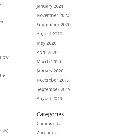
.
January 2021
November 2020
on
September 2020
August 2020
t
May 2020
April 2020
g new
March 2020
January 2020
the
November 2019
September 2019
August 2019
Categories
Community
ools)
Corporate
,