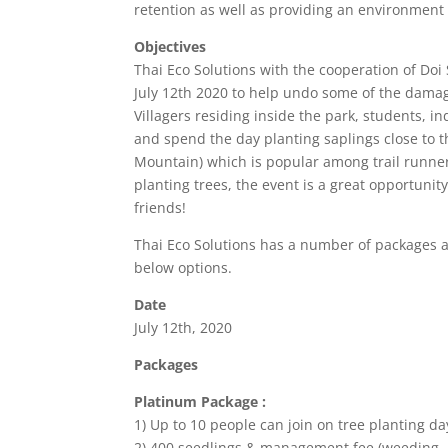
retention as well as providing an environment f
Objectives
Thai Eco Solutions with the cooperation of Doi 
July 12th 2020 to help undo some of the dama
Villagers residing inside the park, students, ind
and spend the day planting saplings close to t
Mountain) which is popular among trail runner
planting trees, the event is a great opportuni
friends!
Thai Eco Solutions has a number of packages av
below options.
Date
July 12th, 2020
Packages
Platinum Package :
1) Up to 10 people can join on tree planting da
2) 400 seedlings & management fee (weeding, h