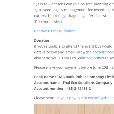
1) Up to 2 persons can join on tree planting da
2) 10 seedlings & management fee (weeding, ho
cutters, buckets, garbage bags, fertilizers)
3) 1 event t-shirt
Contact us for quotation
!
Donation :
If you’re unable to attend the event but would 
details below and email
info@thaiecosolution
also send you a Thai Eco Solutions t-shirt to sa
Please make your payment before June 20th, 20
Bank name : TMB Bank Public Company Limi
Account name : Thai Eco Solutions Company 
Account number : 485-2-42486-2
Please send us your pay-in slip via
info@thaie