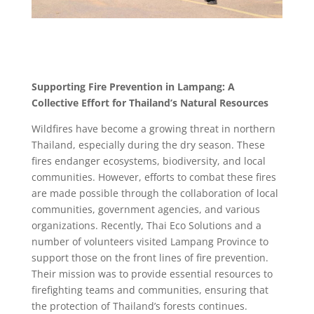
Supporting Fire Prevention in Lampang: A
Collective Effort for Thailand’s Natural Resources
Wildfires have become a growing threat in northern
Thailand, especially during the dry season. These
fires endanger ecosystems, biodiversity, and local
communities. However, efforts to combat these fires
are made possible through the collaboration of local
communities, government agencies, and various
organizations. Recently, Thai Eco Solutions and a
number of volunteers visited Lampang Province to
support those on the front lines of fire prevention.
Their mission was to provide essential resources to
firefighting teams and communities, ensuring that
the protection of Thailand’s forests continues.