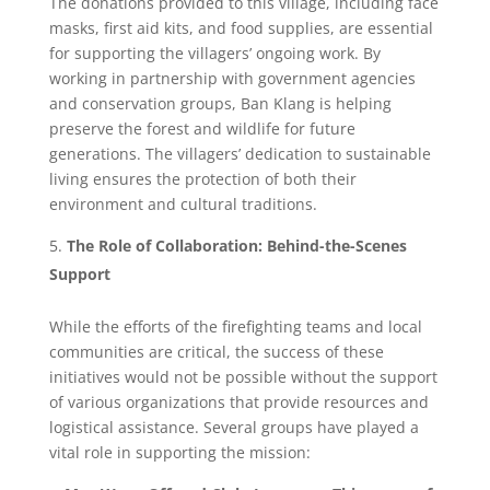
The donations provided to this village, including face
masks, first aid kits, and food supplies, are essential
for supporting the villagers’ ongoing work. By
working in partnership with government agencies
and conservation groups, Ban Klang is helping
preserve the forest and wildlife for future
generations. The villagers’ dedication to sustainable
living ensures the protection of both their
environment and cultural traditions.
The Role of Collaboration: Behind-the-Scenes
Support
While the efforts of the firefighting teams and local
communities are critical, the success of these
initiatives would not be possible without the support
of various organizations that provide resources and
logistical assistance. Several groups have played a
vital role in supporting the mission: