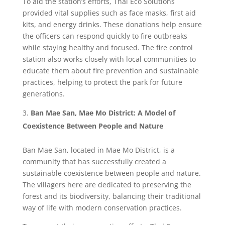
To aid the station’s efforts, Thai Eco Solutions
provided vital supplies such as face masks, first aid
kits, and energy drinks. These donations help ensure
the officers can respond quickly to fire outbreaks
while staying healthy and focused. The fire control
station also works closely with local communities to
educate them about fire prevention and sustainable
practices, helping to protect the park for future
generations.
Ban Mae San, Mae Mo District: A Model of
Coexistence Between People and Nature
Ban Mae San, located in Mae Mo District, is a
community that has successfully created a
sustainable coexistence between people and nature.
The villagers here are dedicated to preserving the
forest and its biodiversity, balancing their traditional
way of life with modern conservation practices.