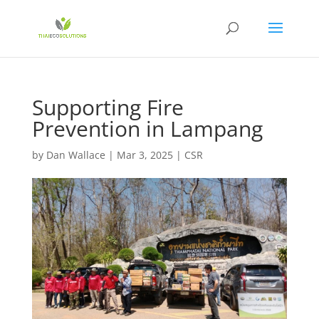
Supporting Fire
Prevention in Lampang
by
Dan Wallace
|
Mar 3, 2025
|
CSR