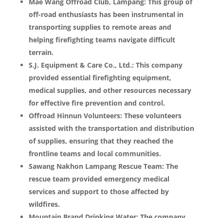
Mae Wang Offroad Club, Lampang: This group of
off-road enthusiasts has been instrumental in
transporting supplies to remote areas and
helping firefighting teams navigate difficult
terrain.
S.J. Equipment & Care Co., Ltd.: This company
provided essential firefighting equipment,
medical supplies, and other resources necessary
for effective fire prevention and control.
Offroad Hinnun Volunteers: These volunteers
assisted with the transportation and distribution
of supplies, ensuring that they reached the
frontline teams and local communities.
Sawang Nakhon Lampang Rescue Team: The
rescue team provided emergency medical
services and support to those affected by
wildfires.
Mountain Brand Drinking Water: The company