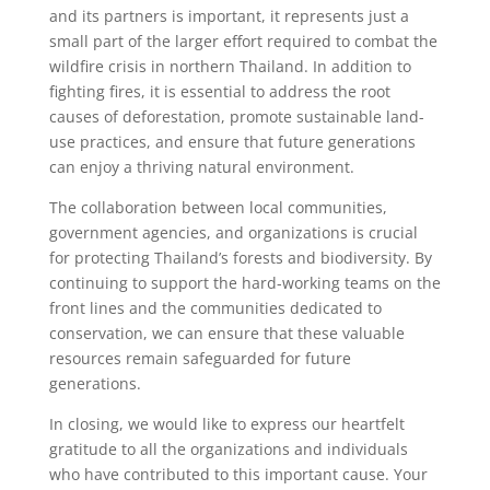
and its partners is important, it represents just a
small part of the larger effort required to combat the
wildfire crisis in northern Thailand. In addition to
fighting fires, it is essential to address the root
causes of deforestation, promote sustainable land-
use practices, and ensure that future generations
can enjoy a thriving natural environment.
The collaboration between local communities,
government agencies, and organizations is crucial
for protecting Thailand’s forests and biodiversity. By
continuing to support the hard-working teams on the
front lines and the communities dedicated to
conservation, we can ensure that these valuable
resources remain safeguarded for future
generations.
In closing, we would like to express our heartfelt
gratitude to all the organizations and individuals
who have contributed to this important cause. Your