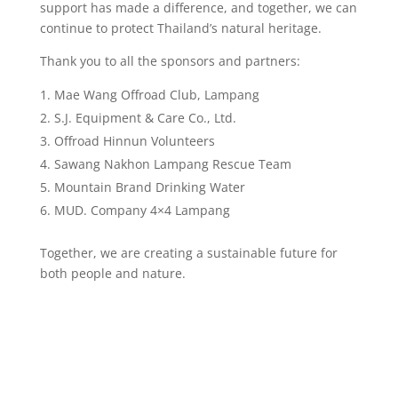
support has made a difference, and together, we can
continue to protect Thailand’s natural heritage.
Thank you to all the sponsors and partners:
Mae Wang Offroad Club, Lampang
S.J. Equipment & Care Co., Ltd.
Offroad Hinnun Volunteers
Sawang Nakhon Lampang Rescue Team
Mountain Brand Drinking Water
MUD. Company 4×4 Lampang
Together, we are creating a sustainable future for
both people and nature.