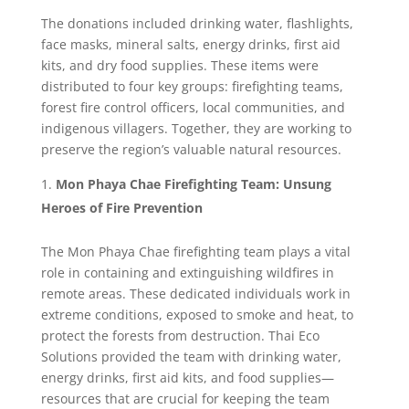
The donations included drinking water, flashlights,
face masks, mineral salts, energy drinks, first aid
kits, and dry food supplies. These items were
distributed to four key groups: firefighting teams,
forest fire control officers, local communities, and
indigenous villagers. Together, they are working to
preserve the region’s valuable natural resources.
Mon Phaya Chae Firefighting Team: Unsung
Heroes of Fire Prevention
The Mon Phaya Chae firefighting team plays a vital
role in containing and extinguishing wildfires in
remote areas. These dedicated individuals work in
extreme conditions, exposed to smoke and heat, to
protect the forests from destruction. Thai Eco
Solutions provided the team with drinking water,
energy drinks, first aid kits, and food supplies—
resources that are crucial for keeping the team