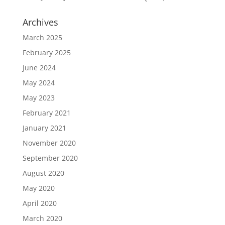
Archives
March 2025
February 2025
June 2024
May 2024
May 2023
February 2021
January 2021
November 2020
September 2020
August 2020
May 2020
April 2020
March 2020