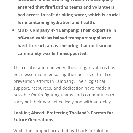
ensured that firefighting teams and volunteers
had access to safe drinking water, which is crucial
for maintaining hydration and health.
MUD. Company 4×4 Lampang: Their expertise in
off-road vehicles helped transport supplies to
hard-to-reach areas, ensuring that no team or
community was left unsupported.
The collaboration between these organizations has
been essential in ensuring the success of the fire
prevention efforts in Lampang. Their logistical
support, resources, and dedication have made it
possible for firefighting teams and communities to
carry out their work effectively and without delay.
Looking Ahead: Protecting Thailand’s Forests for
Future Generations
While the support provided by Thai Eco Solutions