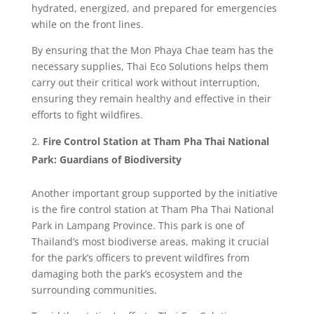
hydrated, energized, and prepared for emergencies
while on the front lines.
By ensuring that the Mon Phaya Chae team has the
necessary supplies, Thai Eco Solutions helps them
carry out their critical work without interruption,
ensuring they remain healthy and effective in their
efforts to fight wildfires.
Fire Control Station at Tham Pha Thai National
Park: Guardians of Biodiversity
Another important group supported by the initiative
is the fire control station at Tham Pha Thai National
Park in Lampang Province. This park is one of
Thailand’s most biodiverse areas, making it crucial
for the park’s officers to prevent wildfires from
damaging both the park’s ecosystem and the
surrounding communities.