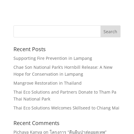
Recent Posts
Supporting Fire Prevention in Lampang
Chae Son National Park’s Hornbill Release: A New
Hope for Conservation in Lampang
Mangrove Restoration in Thailand
Thai Eco Solutions and Partners Donate to Tham Pa
Thai National Park
Thai Eco Solutions Welcomes Skillseed to Chiang Mai
Recent Comments
Pichaya Kanya
on
โครงการ “คืนผืนป่าสู่ดอยสุเทพ”