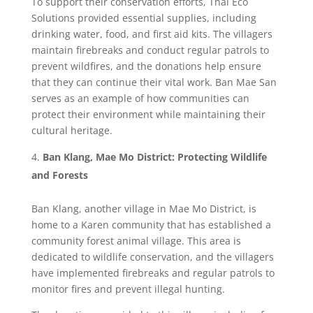
To support their conservation efforts, Thai Eco
Solutions provided essential supplies, including
drinking water, food, and first aid kits. The villagers
maintain firebreaks and conduct regular patrols to
prevent wildfires, and the donations help ensure
that they can continue their vital work. Ban Mae San
serves as an example of how communities can
protect their environment while maintaining their
cultural heritage.
Ban Klang, Mae Mo District: Protecting Wildlife
and Forests
Ban Klang, another village in Mae Mo District, is
home to a Karen community that has established a
community forest animal village. This area is
dedicated to wildlife conservation, and the villagers
have implemented firebreaks and regular patrols to
monitor fires and prevent illegal hunting.