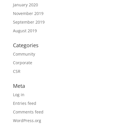
January 2020
November 2019
September 2019
August 2019
Categories
Community
Corporate
CSR
Meta
Log in
Entries feed
Comments feed
WordPress.org