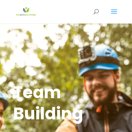
Team
Building