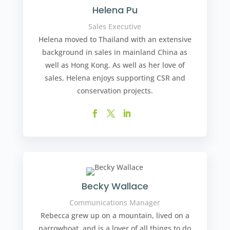
Helena Pu
Sales Executive
Helena moved to Thailand with an extensive
background in sales in mainland China as
well as Hong Kong. As well as her love of
sales, Helena enjoys supporting CSR and
conservation projects.
Becky Wallace
Communications Manager
Rebecca grew up on a mountain, lived on a
narrowboat, and is a lover of all things to do