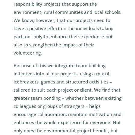
responsibility projects that support the
environment, rural communities and local schools.
We know, however, that our projects need to
have a positive effect on the individuals taking
part, not only to enhance their experience but
also to strengthen the impact of their
volunteering.
Because of this we integrate team building
initiatives into all our projects, using a mix of
icebreakers, games and structured activities –
tailored to suit each project or client. We find that
greater team bonding – whether between existing
colleagues or groups of strangers – helps
encourage collaboration, maintain motivation and
enhances the whole experience for everyone. Not
only does the environmental project benefit, but