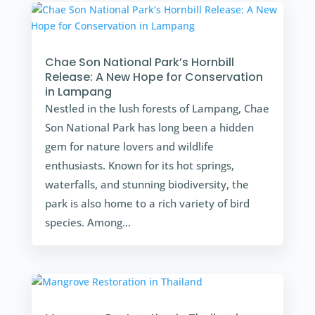
Chae Son National Park’s Hornbill
Release: A New Hope for Conservation
in Lampang
Nestled in the lush forests of Lampang, Chae
Son National Park has long been a hidden
gem for nature lovers and wildlife
enthusiasts. Known for its hot springs,
waterfalls, and stunning biodiversity, the
park is also home to a rich variety of bird
species. Among...