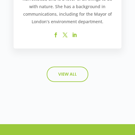
with nature. She has a background in
communications, including for the Mayor of
London’s environment department.
VIEW ALL