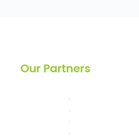
Our Partners