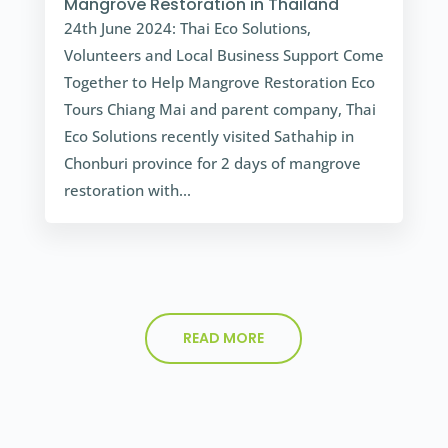
Mangrove Restoration in Thailand
24th June 2024: Thai Eco Solutions,
Volunteers and Local Business Support Come
Together to Help Mangrove Restoration Eco
Tours Chiang Mai and parent company, Thai
Eco Solutions recently visited Sathahip in
Chonburi province for 2 days of mangrove
restoration with...
READ MORE