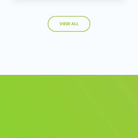
VIEW ALL