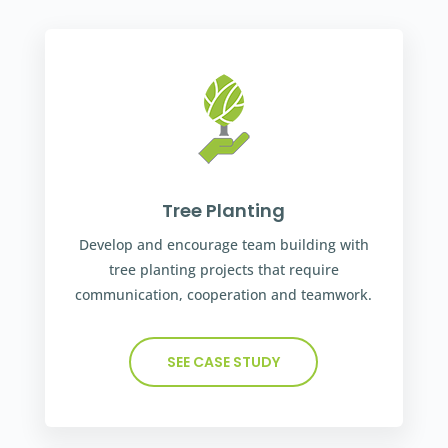
Tree Planting
Develop and encourage team building with
tree planting projects that require
communication, cooperation and teamwork.
SEE CASE STUDY