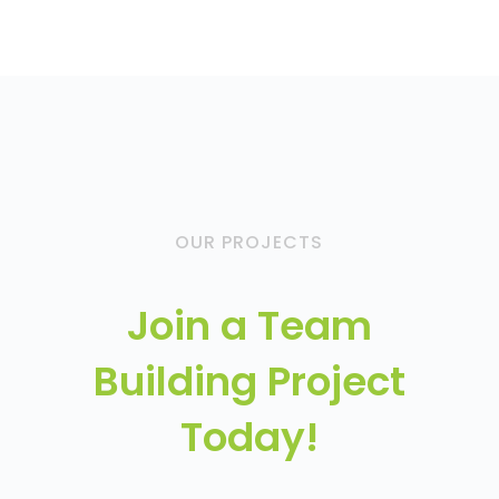
OUR PROJECTS
Join a Team
Building Project
Today!