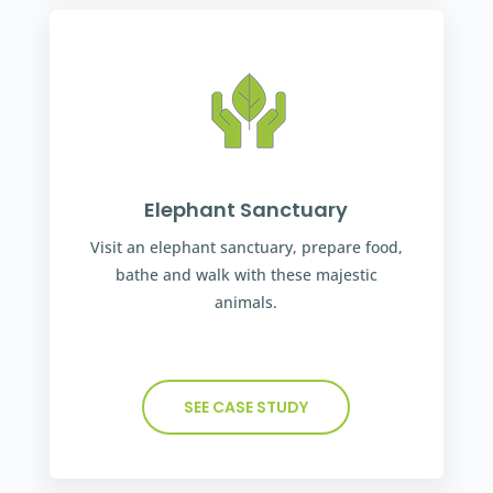
Elephant Sanctuary
Visit an elephant sanctuary, prepare food,
bathe and walk with these majestic
animals.
SEE CASE STUDY