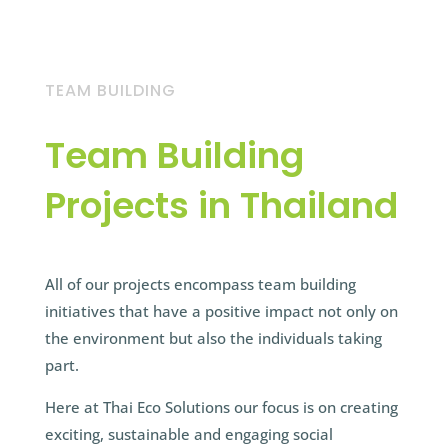
TEAM BUILDING
Team Building
Projects in Thailand
All of our projects encompass team building
initiatives that have a positive impact not only on
the environment but also the individuals taking
part.
Here at Thai Eco Solutions our focus is on creating
exciting, sustainable and engaging social