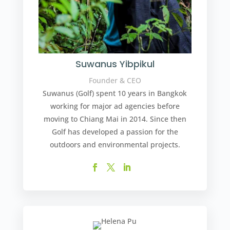
Suwanus Yibpikul
Founder & CEO
Suwanus (Golf) spent 10 years in Bangkok
working for major ad agencies before
moving to Chiang Mai in 2014. Since then
Golf has developed a passion for the
outdoors and environmental projects.