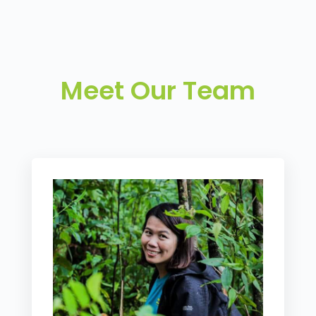
Meet Our Team