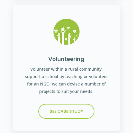
Volunteering
Volunteer within a rural community,
support a school by teaching or volunteer
for an NGO; we can devise a number of
projects to suit your needs.
SEE CASE STUDY