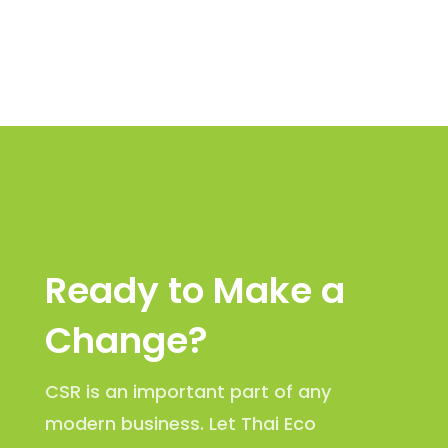
Ready to Make a
Change?
CSR is an important part of any
modern business. Let Thai Eco