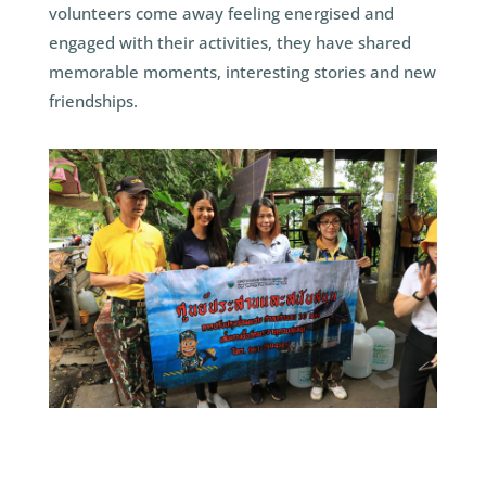
volunteers come away feeling energised and
engaged with their activities, they have shared
memorable moments, interesting stories and new
friendships.