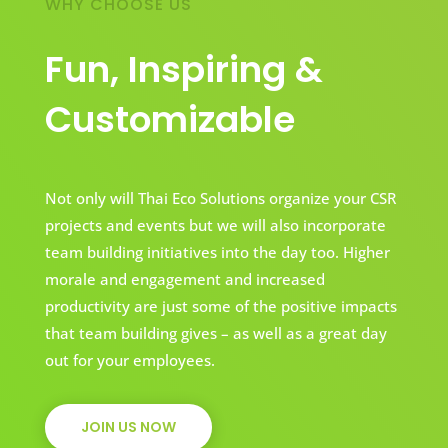
WHY CHOOSE US
Fun, Inspiring &
Customizable
Not only will Thai Eco Solutions organize your CSR
projects and events but we will also incorporate
team building initiatives into the day too. Higher
morale and engagement and increased
productivity are just some of the positive impacts
that team building gives – as well as a great day
out for your employees.
JOIN US NOW