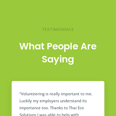
TESTIMONIALS
What People Are
Saying
“Volunteering is really important to me.
Luckily my employers understand its
importance too. Thanks to Thai Eco
Solutions I was able to help with