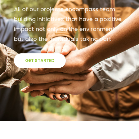
All of our projects encompass team
building initiatives that have a positive
impact not only on the environment
but also the individuals taking part.
GET STARTED