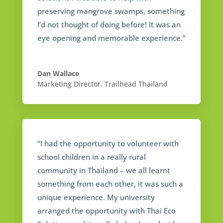
preserving mangrove swamps, something
I’d not thought of doing before! It was an
eye opening and memorable experience.”
Dan Wallace
Marketing Director
,
Trailhead Thailand
“I had the opportunity to volunteer with
school children in a really rural
community in Thailand – we all learnt
something from each other, it was such a
unique experience. My university
arranged the opportunity with Thai Eco