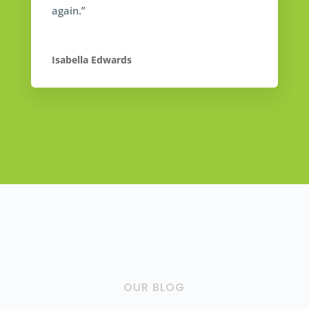
again.”
Isabella Edwards
OUR BLOG