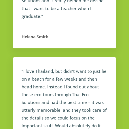
Solutions and it really helped me decide
that I want to be a teacher when I
graduate.”
Helena Smith
“I love Thailand, but didn’t want to just lie
on a beach for a few weeks and then
head home. Instead I found out about
these eco-tours through Thai Eco
Solutions and had the best time – it was
utterly memorable, and they took care of
the details so we could focus on the
important stuff. Would absolutely do it