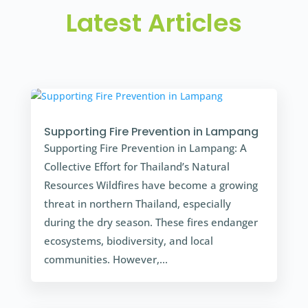
Latest Articles
Supporting Fire Prevention in Lampang
Supporting Fire Prevention in Lampang: A
Collective Effort for Thailand’s Natural
Resources Wildfires have become a growing
threat in northern Thailand, especially
during the dry season. These fires endanger
ecosystems, biodiversity, and local
communities. However,...