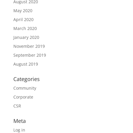
August 2020
May 2020
April 2020
March 2020
January 2020
November 2019
September 2019
August 2019
Categories
Community
Corporate
CSR
Meta
Log in