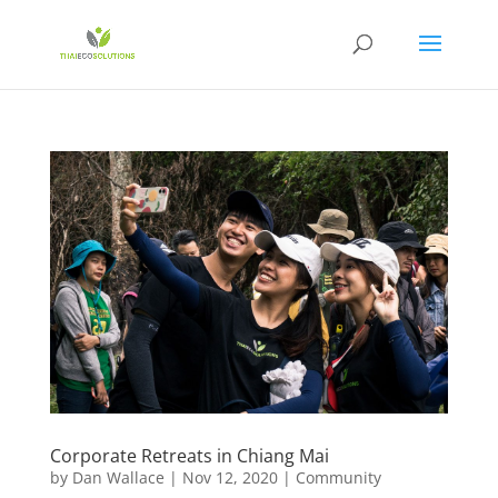
Corporate Retreats in Chiang Mai
by
Dan Wallace
|
Nov 12, 2020
|
Community