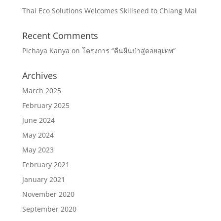
Thai Eco Solutions Welcomes Skillseed to Chiang Mai
Recent Comments
Pichaya Kanya
on
โครงการ “คืนผืนป่าสู่ดอยสุเทพ”
Archives
March 2025
February 2025
June 2024
May 2024
May 2023
February 2021
January 2021
November 2020
September 2020