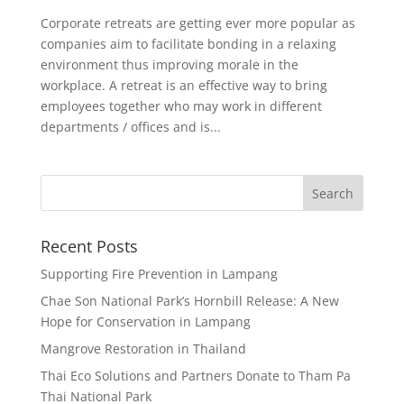
Corporate retreats are getting ever more popular as
companies aim to facilitate bonding in a relaxing
environment thus improving morale in the
workplace. A retreat is an effective way to bring
employees together who may work in different
departments / offices and is...
Recent Posts
Supporting Fire Prevention in Lampang
Chae Son National Park’s Hornbill Release: A New
Hope for Conservation in Lampang
Mangrove Restoration in Thailand
Thai Eco Solutions and Partners Donate to Tham Pa
Thai National Park