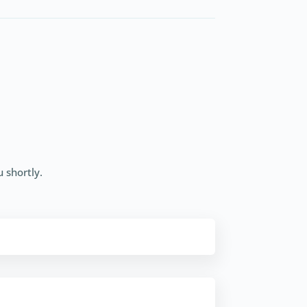
u shortly.