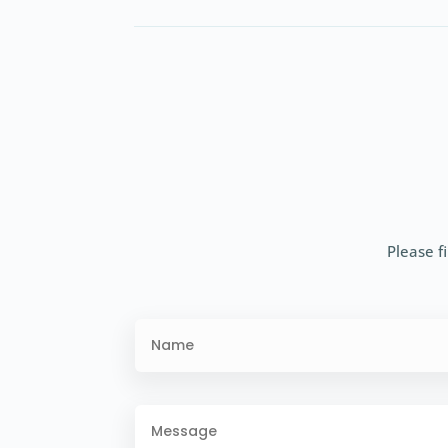
Please fi