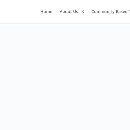
Home
About Us
Community Based 
Thai Eco Solutions

230 2/F Icon Park Hotel,
No.310 Maneenopparat Road,
Sriphoom Sub District,
Chiang Mai, 50200