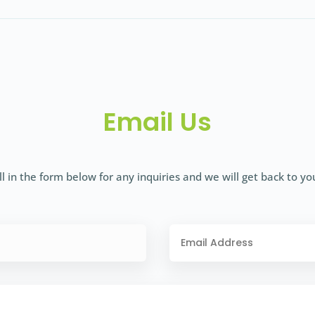
Email Us
ll in the form below for any inquiries and we will get back to yo