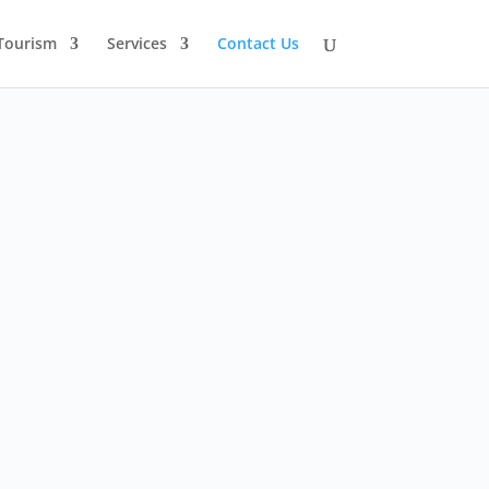
Tourism
Services
Contact Us
Mon-Fri: 8 am - 6 pm

Sunday: Closed
Please call or email Thai Eco
Solutions to schedule a
meeting.