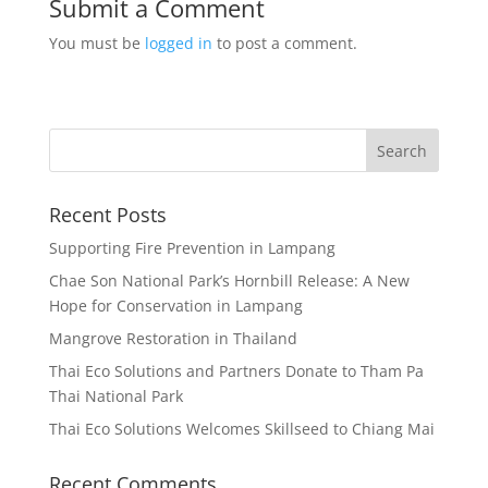
Submit a Comment
You must be
logged in
to post a comment.
Recent Posts
Supporting Fire Prevention in Lampang
Chae Son National Park’s Hornbill Release: A New
Hope for Conservation in Lampang
Mangrove Restoration in Thailand
Thai Eco Solutions and Partners Donate to Tham Pa
Thai National Park
Thai Eco Solutions Welcomes Skillseed to Chiang Mai
Recent Comments