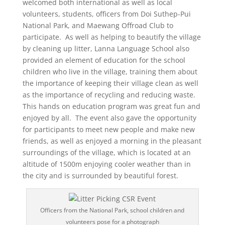
welcomed both international as well as local
volunteers, students, officers from Doi Suthep-Pui
National Park, and Maewang Offroad Club to
participate. As well as helping to beautify the village
by cleaning up litter, Lanna Language School also
provided an element of education for the school
children who live in the village, training them about
the importance of keeping their village clean as well
as the importance of recycling and reducing waste.
This hands on education program was great fun and
enjoyed by all. The event also gave the opportunity
for participants to meet new people and make new
friends, as well as enjoyed a morning in the pleasant
surroundings of the village, which is located at an
altitude of 1500m enjoying cooler weather than in
the city and is surrounded by beautiful forest.
Officers from the National Park, school children and
volunteers pose for a photograph