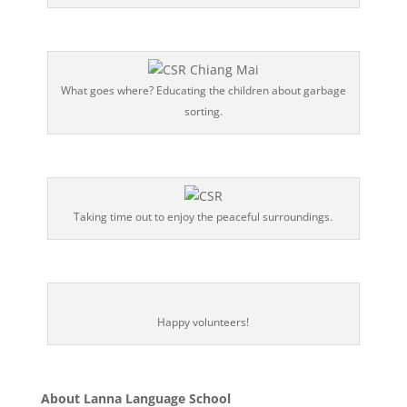
What goes where? Educating the children about garbage
sorting.
Taking time out to enjoy the peaceful surroundings.
Happy volunteers!
About Lanna Language School