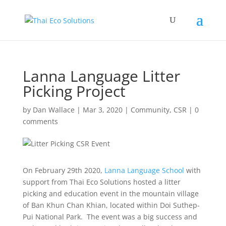
Lanna Language Litter
Picking Project
by
Dan Wallace
|
Mar 3, 2020
|
Community
,
CSR
|
0
comments
On February 29th 2020,
Lanna Language School
with
support from Thai Eco Solutions hosted a litter
picking and education event in the mountain village
of Ban Khun Chan Khian, located within Doi Suthep-
Pui National Park. The event was a big success and