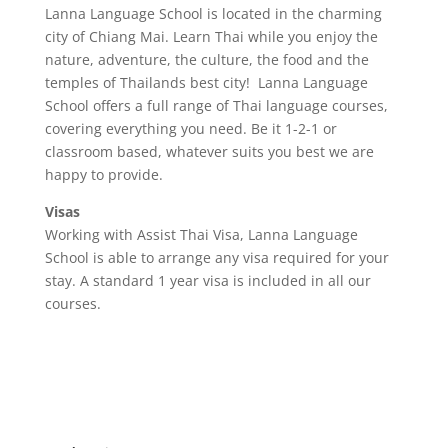
Lanna Language School is located in the charming
city of Chiang Mai. Learn Thai while you enjoy the
nature, adventure, the culture, the food and the
temples of Thailands best city! Lanna Language
School offers a full range of Thai language courses,
covering everything you need. Be it 1-2-1 or
classroom based, whatever suits you best we are
happy to provide.
Visas
Working with Assist Thai Visa, Lanna Language
School is able to arrange any visa required for your
stay. A standard 1 year visa is included in all our
courses.