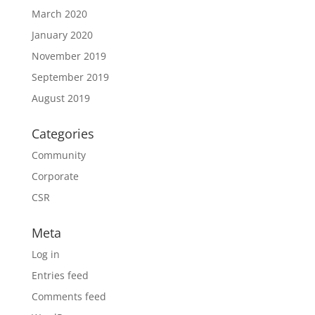
March 2020
January 2020
November 2019
September 2019
August 2019
Categories
Community
Corporate
CSR
Meta
Log in
Entries feed
Comments feed