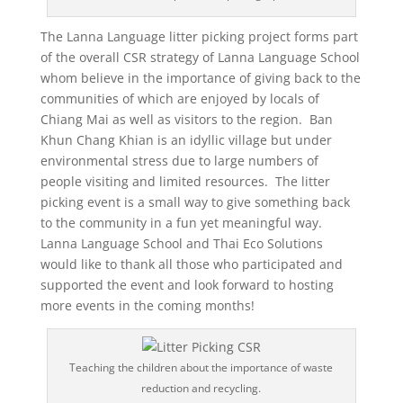
The Lanna Language litter picking project forms part
of the overall CSR strategy of Lanna Language School
whom believe in the importance of giving back to the
communities of which are enjoyed by locals of
Chiang Mai as well as visitors to the region. Ban
Khun Chang Khian is an idyllic village but under
environmental stress due to large numbers of
people visiting and limited resources. The litter
picking event is a small way to give something back
to the community in a fun yet meaningful way.
Lanna Language School and Thai Eco Solutions
would like to thank all those who participated and
supported the event and look forward to hosting
more events in the coming months!
Teaching the children about the importance of waste
reduction and recycling.