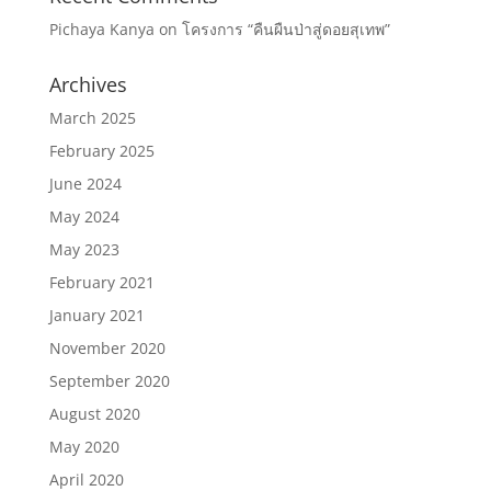
Pichaya Kanya
on
โครงการ “คืนผืนป่าสู่ดอยสุเทพ”
Archives
March 2025
February 2025
June 2024
May 2024
May 2023
February 2021
January 2021
November 2020
September 2020
August 2020
May 2020
April 2020