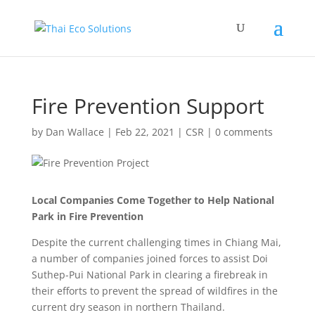
Fire Prevention Support
by
Dan Wallace
|
Feb 22, 2021
|
CSR
|
0 comments
Local Companies Come Together to Help National
Park in Fire Prevention
Despite the current challenging times in Chiang Mai,
a number of companies joined forces to assist Doi
Suthep-Pui National Park in clearing a firebreak in
their efforts to prevent the spread of wildfires in the
current dry season in northern Thailand.