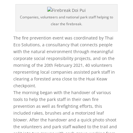
Companies, volunteers and national park staff helping to
clear the firebreak.
The fire prevention event was coordinated by Thai
Eco Solutions, a consultancy that connects people
with the natural environment through meaningful
corporate social responsibility projects, and on the
morning of the 20th February 2021, 40 volunteers
representing local companies assisted park staff in
clearing a forested area close to the Huai Keaw
checkpoint.
The morning began with the handover of various
tools to help the park staff in their own fire
prevention as well as firefighting efforts, this
included rakes, brushes and a motorized leaf
blower. After the handover and a quick photo shoot
the volunteers and park staff walked to the trail and