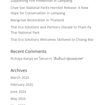
Supporting Fire Prevention in Lampang
Chae Son National Park’s Hornbill Release: A New
Hope for Conservation in Lampang
Mangrove Restoration in Thailand
Thai Eco Solutions and Partners Donate to Tham Pa
Thai National Park
Thai Eco Solutions Welcomes Skillseed to Chiang Mai
Recent Comments
Pichaya Kanya
on
โครงการ “คืนผืนป่าสู่ดอยสุเทพ”
Archives
March 2025
February 2025
June 2024
May 2024