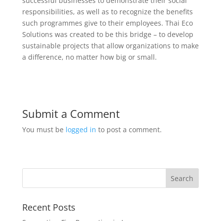
successful businesses to demonstrate their social
responsibilities, as well as to recognize the benefits
such programmes give to their employees. Thai Eco
Solutions was created to be this bridge – to develop
sustainable projects that allow organizations to make
a difference, no matter how big or small.
Submit a Comment
You must be
logged in
to post a comment.
Recent Posts