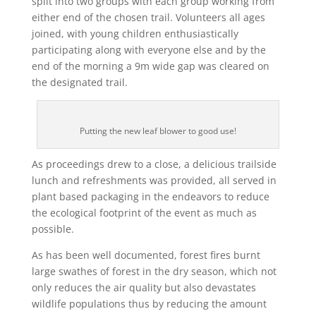
split into two groups with each group working from
either end of the chosen trail. Volunteers all ages
joined, with young children enthusiastically
participating along with everyone else and by the
end of the morning a 9m wide gap was cleared on
the designated trail.
Putting the new leaf blower to good use!
As proceedings drew to a close, a delicious trailside
lunch and refreshments was provided, all served in
plant based packaging in the endeavors to reduce
the ecological footprint of the event as much as
possible.
As has been well documented, forest fires burnt
large swathes of forest in the dry season, which not
only reduces the air quality but also devastates
wildlife populations thus by reducing the amount