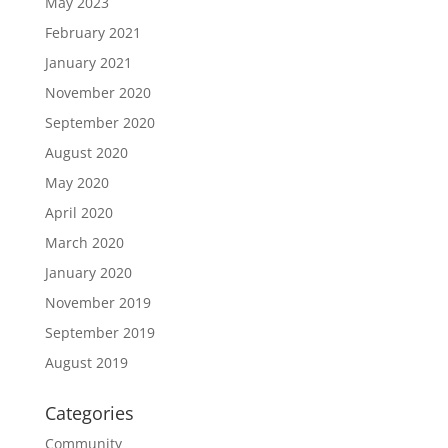
May 2023
February 2021
January 2021
November 2020
September 2020
August 2020
May 2020
April 2020
March 2020
January 2020
November 2019
September 2019
August 2019
Categories
Community