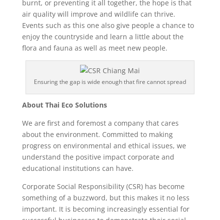
burnt, or preventing it all together, the hope is that
air quality will improve and wildlife can thrive.
Events such as this one also give people a chance to
enjoy the countryside and learn a little about the
flora and fauna as well as meet new people.
Ensuring the gap is wide enough that fire cannot spread
About Thai Eco Solutions
We are first and foremost a company that cares
about the environment. Committed to making
progress on environmental and ethical issues, we
understand the positive impact corporate and
educational institutions can have.
Corporate Social Responsibility (CSR) has become
something of a buzzword, but this makes it no less
important. It is becoming increasingly essential for